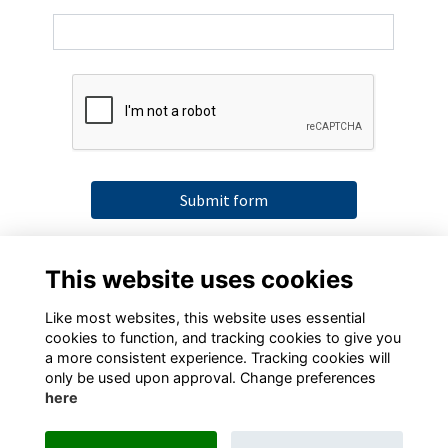
Submit form
By submitting this form you agree to our data
This website uses cookies
collection terms as detailed in our
Privacy Policy
Like most websites, this website uses essential
cookies to function, and tracking cookies to give you
a more consistent experience. Tracking cookies will
only be used upon approval. Change preferences
here
Terms
Privacy
Cookies
Contact