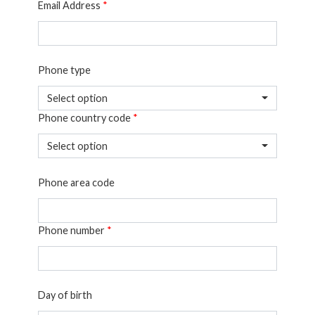
Email Address
*
Phone type
Select option
Phone country code
*
Select option
Phone area code
Phone number
*
Day of birth